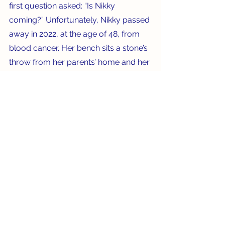
first question asked: “Is Nikky 
coming?” Unfortunately, Nikky passed 
away in 2022, at the age of 48, from 
blood cancer. Her bench sits a stone’s 
throw from her parents’ home and her 
mother walks by it each day as she 
walks the family dog.
With the lovely views afforded by 
each bench, I say the good news far 
outweighs the bad, as we’re 
encouraged to “sit a spell” and calm 
our busy minds.