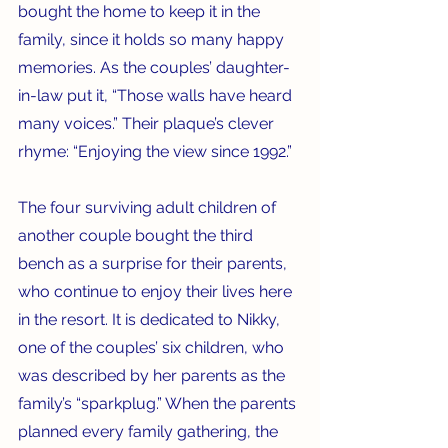
bought the home to keep it in the 
family, since it holds so many happy 
memories. As the couples’ daughter-
in-law put it, “Those walls have heard 
many voices.” Their plaque’s clever 
rhyme: “Enjoying the view since 1992.”
The four surviving adult children of 
another couple bought the third 
bench as a surprise for their parents, 
who continue to enjoy their lives here 
in the resort. It is dedicated to Nikky, 
one of the couples’ six children, who 
was described by her parents as the 
family’s “sparkplug.” When the parents 
planned every family gathering, the 