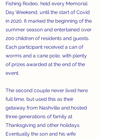
Fishing Rodeo, held every Memorial 
Day Weekend, until the start of Covid 
in 2020. It marked the beginning of the 
summer season and entertained over 
200 children of residents and guests. 
Each participant received a can of 
worms and a cane pole, with plenty 
of prizes awarded at the end of the 
event.
The second couple never lived here 
full time, but used this as their 
getaway from Nashville and hosted 
three generations of family at 
Thanksgiving and other holidays. 
Eventually the son and his wife 