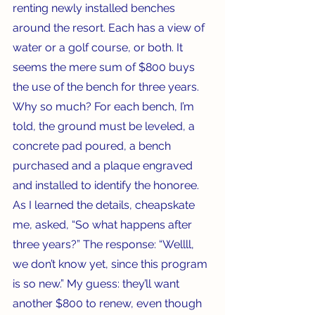
renting newly installed benches 
around the resort. Each has a view of 
water or a golf course, or both. It 
seems the mere sum of $800 buys 
the use of the bench for three years. 
Why so much? For each bench, I’m 
told, the ground must be leveled, a 
concrete pad poured, a bench 
purchased and a plaque engraved 
and installed to identify the honoree. 
As I learned the details, cheapskate 
me, asked, “So what happens after 
three years?” The response: “Wellll, 
we don’t know yet, since this program 
is so new.” My guess: they’ll want 
another $800 to renew, even though 