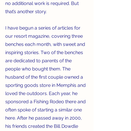
no additional work is required. But 
that’s another story.
I have begun a series of articles for 
our resort magazine, covering three 
benches each month, with sweet and 
inspiring stories. Two of the benches 
are dedicated to parents of the 
people who bought them. The 
husband of the first couple owned a 
sporting goods store in Memphis and 
loved the outdoors. Each year, he 
sponsored a Fishing Rodeo there and 
often spoke of starting a similar one 
here. After he passed away in 2000, 
his friends created the Bill Dowdle 