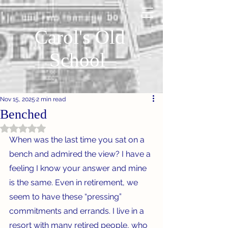
Carol's Old
School
Nov 15, 2025
2 min read
Benched
Rated NaN out of 5 stars.
When was the last time you sat on a 
bench and admired the view? I have a 
feeling I know your answer and mine 
is the same. Even in retirement, we 
seem to have these “pressing” 
commitments and errands. I live in a 
resort with many retired people, who 