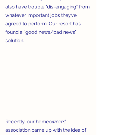
also have trouble “dis-engaging” from 
whatever important jobs they’ve 
agreed to perform. Our resort has 
found a “good news/bad news” 
solution.
Recently, our homeowners’ 
association came up with the idea of 