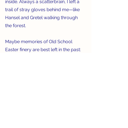
inside. Always a scatterbrain, I left a 
trail of stray gloves behind me—like 
Hansel and Gretel walking through 
the forest.    
Maybe memories of Old School 
Easter finery are best left in the past: 
“A nice place to visit, but you wouldn’t 
want to live there.” 
See All
Recent Posts