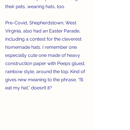
their pets, wearing hats, too.
Pre-Covid, Shepherdstown, West 
Virginia, also had an Easter Parade, 
including a contest for the cleverest 
homemade hats. I remember one 
especially cute one made of heavy 
construction paper with Peeps glued, 
rainbow style, around the top. Kind of 
gives new meaning to the phrase, “I’ll 
eat my hat,” doesn’t it? 