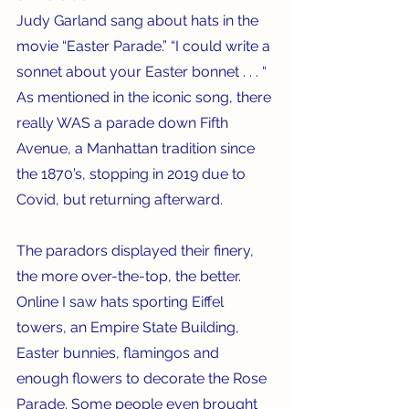
Judy Garland sang about hats in the 
movie “Easter Parade.” “I could write a 
sonnet about your Easter bonnet . . . “ 
As mentioned in the iconic song, there 
really WAS a parade down Fifth 
Avenue, a Manhattan tradition since 
the 1870’s, stopping in 2019 due to 
Covid, but returning afterward.    
The paradors displayed their finery, 
the more over-the-top, the better.  
Online I saw hats sporting Eiffel 
towers, an Empire State Building, 
Easter bunnies, flamingos and 
enough flowers to decorate the Rose 
Parade. Some people even brought 