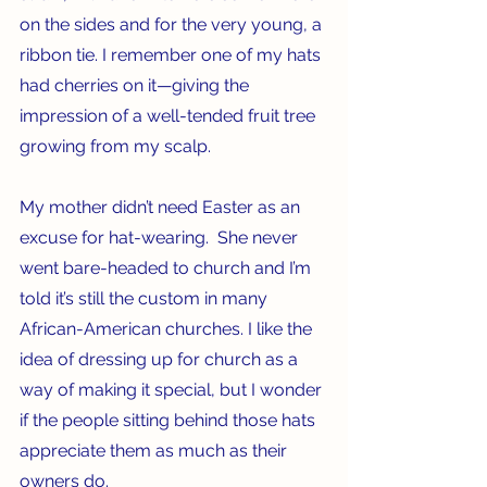
on the sides and for the very young, a 
ribbon tie. I remember one of my hats 
had cherries on it—giving the 
impression of a well-tended fruit tree 
growing from my scalp.
My mother didn’t need Easter as an 
excuse for hat-wearing.  She never 
went bare-headed to church and I’m 
told it’s still the custom in many 
African-American churches. I like the 
idea of dressing up for church as a 
way of making it special, but I wonder 
if the people sitting behind those hats 
appreciate them as much as their 
owners do.   