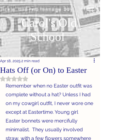
Carol's Old
School
Apr 18, 2025
2 min read
Hats Off (or On) to Easter
Rated NaN out of 5 stars.
Remember when no Easter outfit was 
complete without a hat? Unless I had 
on my cowgirl outfit, I never wore one 
except at Eastertime. Young girl 
Easter bonnets were mercifully 
minimalist.  They usually involved 
straw, with a few flowers somewhere 