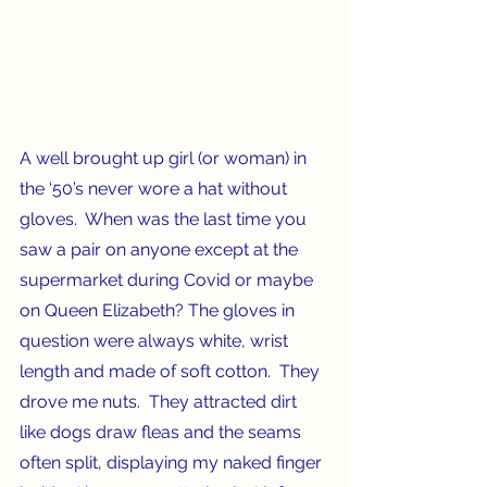
A well brought up girl (or woman) in 
the ‘50’s never wore a hat without 
gloves.  When was the last time you 
saw a pair on anyone except at the 
supermarket during Covid or maybe 
on Queen Elizabeth? The gloves in 
question were always white, wrist 
length and made of soft cotton.  They 
drove me nuts.  They attracted dirt 
like dogs draw fleas and the seams 
often split, displaying my naked finger 