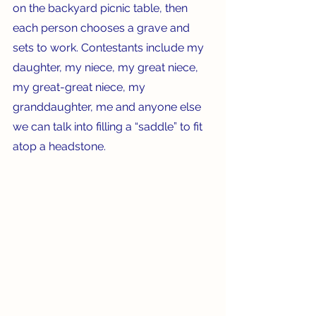
on the backyard picnic table, then 
each person chooses a grave and 
sets to work. Contestants include my 
daughter, my niece, my great niece, 
my great-great niece, my 
granddaughter, me and anyone else 
we can talk into filling a “saddle” to fit 
atop a headstone.