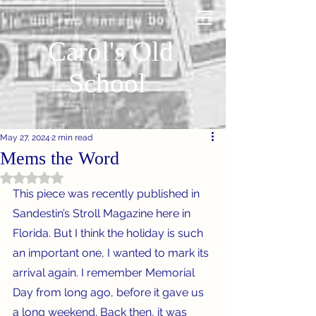
Carol's Old
School
May 27, 2024
2 min read
Mems the Word
Rated NaN out of 5 stars.
This piece was recently published in 
Sandestin’s Stroll Magazine here in 
Florida. But I think the holiday is such 
an important one, I wanted to mark its 
arrival again. I remember Memorial 
Day from long ago, before it gave us 
a long weekend. Back then, it was 