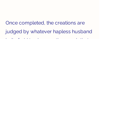
Once completed, the creations are 
judged by whatever hapless husband 
isn’t afraid to sleep on the couch that 
night if he doesn’t pick the correct 
winner. Because of this contest, we’ve 
managed to turn a serious, 
sometimes sad event into something 
fun and creative, while still 
remembering those who've passed. 
Leave it to us Old School types!