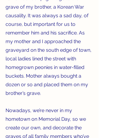
grave of my brother, a Korean War 
causality. It was always a sad day, of 
course, but important for us to 
remember him and his sacrifice. As 
my mother and I approached the 
graveyard on the south edge of town, 
local ladies lined the street with 
homegrown peonies in water-filled 
buckets. Mother always bought a 
dozen or so and placed them on my 
brother’s grave.
Nowadays, we’re never in my 
hometown on Memorial Day, so we 
create our own, and decorate the 
graves of all family members who’ve 