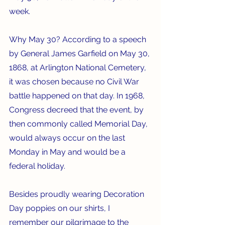
week.
Why May 30? According to a speech 
by General James Garfield on May 30, 
1868, at Arlington National Cemetery, 
it was chosen because no Civil War 
battle happened on that day. In 1968, 
Congress decreed that the event, by 
then commonly called Memorial Day, 
would always occur on the last 
Monday in May and would be a 
federal holiday.
Besides proudly wearing Decoration 
Day poppies on our shirts, I 
remember our pilgrimage to the 