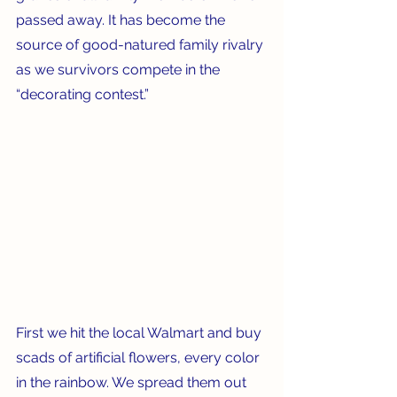
passed away. It has become the 
source of good-natured family rivalry 
as we survivors compete in the 
“decorating contest.”
First we hit the local Walmart and buy 
scads of artificial flowers, every color 
in the rainbow. We spread them out 