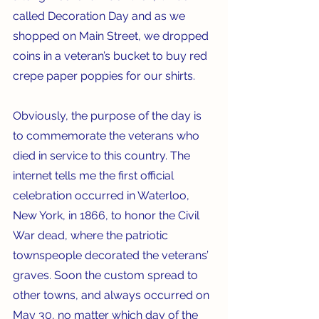
called Decoration Day and as we 
shopped on Main Street, we dropped 
coins in a veteran’s bucket to buy red 
crepe paper poppies for our shirts.
Obviously, the purpose of the day is 
to commemorate the veterans who 
died in service to this country. The 
internet tells me the first official 
celebration occurred in Waterloo, 
New York, in 1866, to honor the Civil 
War dead, where the patriotic 
townspeople decorated the veterans’ 
graves. Soon the custom spread to 
other towns, and always occurred on 
May 30, no matter which day of the 