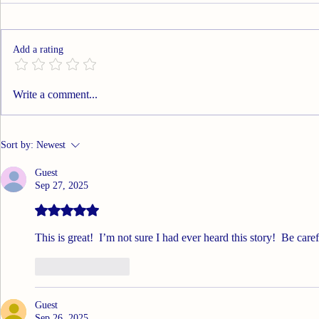
A huge thank you to all my
Roll On
email subscribers! I hope my
posts have brought a smile to
Add a rating
your face and memories to your
brain. Much as I’ve enjoyed this
experience, I’ve decided it’s time
Write a comment...
to move on to o
Sort by:
Newest
Guest
Sep 27, 2025
Rated 5 out of 5 stars.
This is great!  I’m not sure I had ever heard this story!  Be care
Like
Reply
Guest
Sep 26, 2025