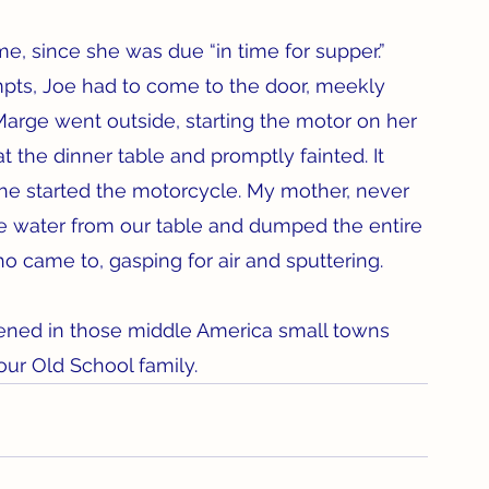
, since she was due “in time for supper.” 
mpts, Joe had to come to the door, meekly 
 Marge went outside, starting the motor on her 
at the dinner table and promptly fainted. It 
e started the motorcycle. My mother, never 
 ice water from our table and dumped the entire 
 came to, gasping for air and sputtering.
ened in those middle America small towns 
our Old School family.  