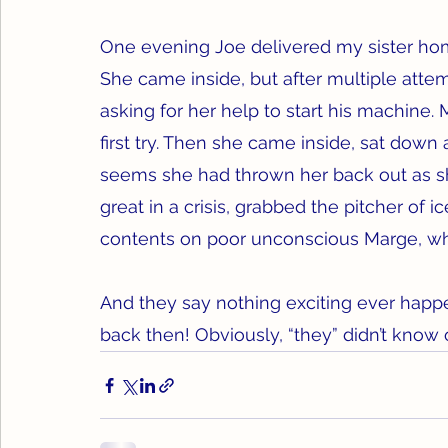
One evening Joe delivered my sister home
She came inside, but after multiple atte
asking for her help to start his machine.
first try. Then she came inside, sat down 
seems she had thrown her back out as sh
great in a crisis, grabbed the pitcher of
contents on poor unconscious Marge, who
And they say nothing exciting ever happ
back then! Obviously, “they” didn’t know 