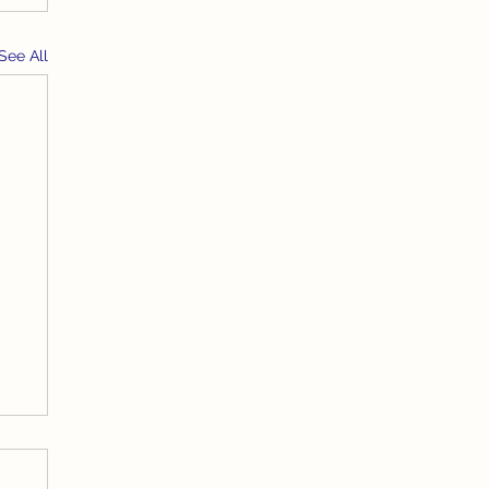
See All