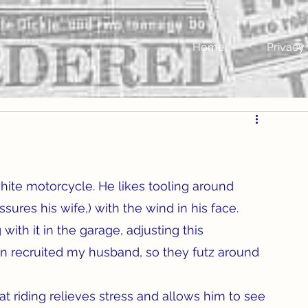
Home
Privacy 
ite motorcycle. He likes tooling around 
ssures his wife,) with the wind in his face. 
with it in the garage, adjusting this 
n recruited my husband, so they futz around 
t riding relieves stress and allows him to see 