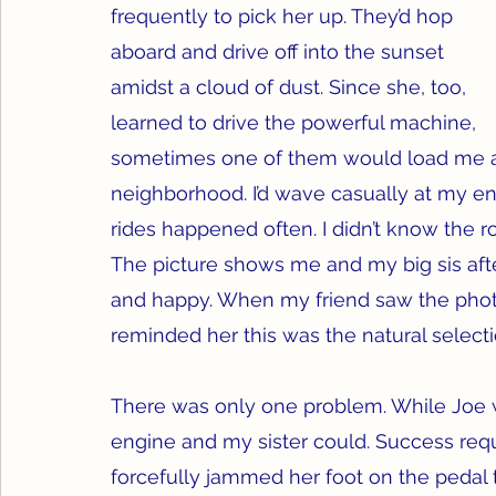
frequently to pick her up. They’d hop 
aboard and drive off into the sunset 
amidst a cloud of dust. Since she, too, 
learned to drive the powerful machine, 
sometimes one of them would load me ab
neighborhood. I’d wave casually at my en
rides happened often. I didn’t know the ro
The picture shows me and my big sis afte
and happy. When my friend saw the photo,
reminded her this was the natural selecti
There was only one problem. While Joe was
engine and my sister could. Success requi
forcefully jammed her foot on the pedal