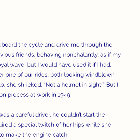
oard the cycle and drive me through the 
vious friends, behaving nonchalantly, as if my 
yal wave, but I would have used it if I had. 
r one of our rides, both looking windblown 
 she shrieked, “Not a helmet in sight!” But I 
on process at work in 1949.  
 a careful driver, he couldn’t start the 
red a special twitch of her hips while she 
 to make the engine catch.