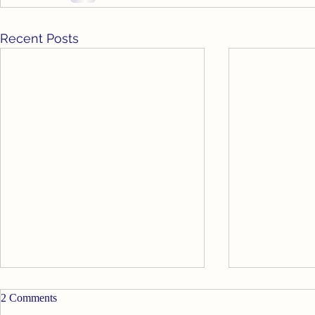
Recent Posts
Goodbye for Now
2 Comments