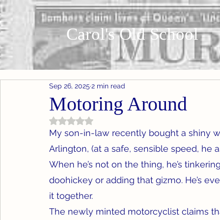
Carol's Old School
Sep 26, 2025
2 min read
Motoring Around
Rated NaN out of 5 stars.
My son-in-law recently bought a shiny wh
Arlington, (at a safe, sensible speed, he a
When he’s not on the thing, he’s tinkering 
doohickey or adding that gizmo. He’s eve
it together.
The newly minted motorcyclist claims tha