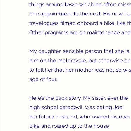
things around town which he often misse
one appointment to the next. His new hob
travelogues filmed onboard a bike, like t
Other programs are on maintenance and c
My daughter, sensible person that she is,
him on the motorcycle, but otherwise end
to tell her that her mother was not so w
age of four.
Here’s the back story. My sister, ever the 
high school daredevil, was dating Joe, 
her future husband, who owned his own
bike and roared up to the house 