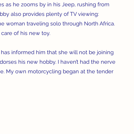
s as he zooms by in his Jeep, rushing from 
by also provides plenty of TV viewing:  
he woman traveling solo through North Africa. 
are of his new toy.
 has informed him that she will not be joining 
orses his new hobby. I haven’t had the nerve 
ise. My own motorcycling began at the tender 
 