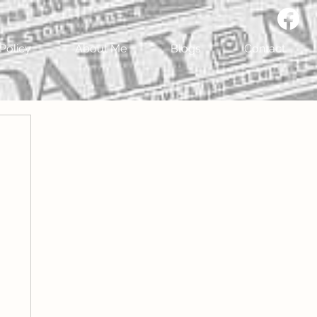
Policy
About Me
Blogs
Contact