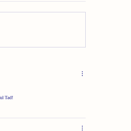
Rx
ful Tad!