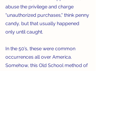
abuse the privilege and charge 
“unauthorized purchases," think penny 
candy, but that usually happened 
only until caught.  
In the 50’s, these were common 
occurrences all over America. 
Somehow, this Old School method of 
shopping seems a lot more personal, 
but maybe less efficient than a trip to 
Publix.