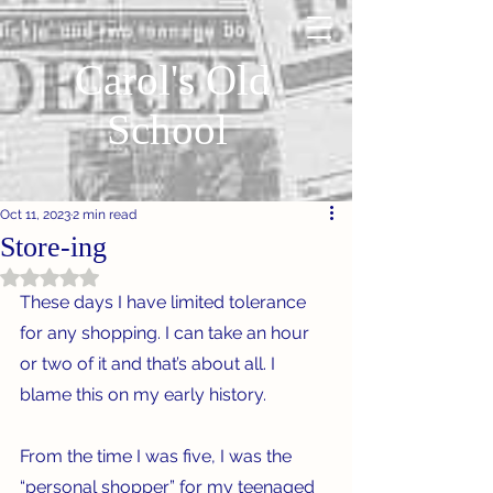
Carol's Old
School
Oct 11, 2023
2 min read
Store-ing
Rated NaN out of 5 stars.
These days I have limited tolerance 
for any shopping. I can take an hour 
or two of it and that’s about all. I 
blame this on my early history.
From the time I was five, I was the 
“personal shopper” for my teenaged 