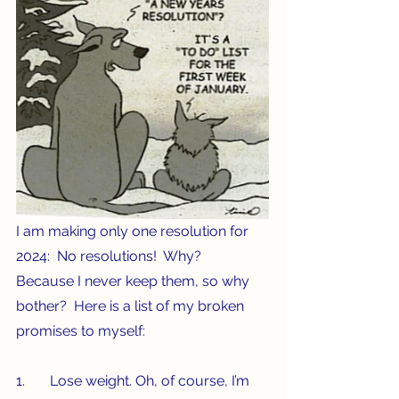
I am making only one resolution for 
2024:  No resolutions!  Why?  
Because I never keep them, so why 
bother?  Here is a list of my broken 
promises to myself:
1.       Lose weight. Oh, of course, I’m 