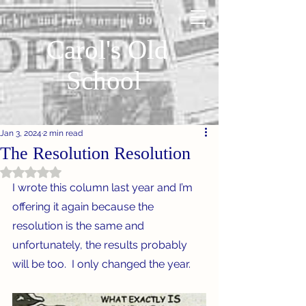
Carol's Old
School
Jan 3, 2024
2 min read
The Resolution Resolution
Rated NaN out of 5 stars.
I wrote this column last year and I’m 
offering it again because the 
resolution is the same and 
unfortunately, the results probably 
will be too.  I only changed the year.  