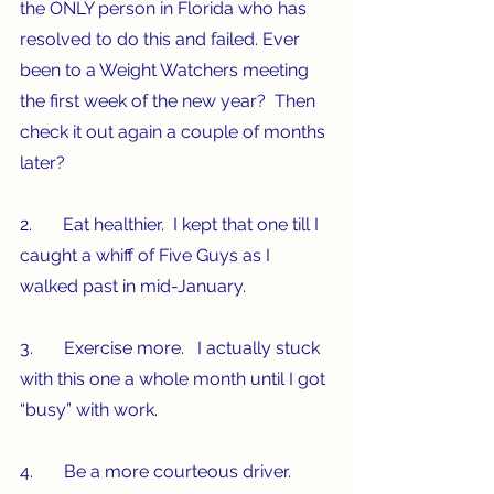
the ONLY person in Florida who has 
resolved to do this and failed. Ever 
been to a Weight Watchers meeting 
the first week of the new year?  Then 
check it out again a couple of months 
later? 
2.       Eat healthier.  I kept that one till I 
caught a whiff of Five Guys as I 
walked past in mid-January.
3.       Exercise more.   I actually stuck 
with this one a whole month until I got 
“busy” with work. 
4.       Be a more courteous driver.  