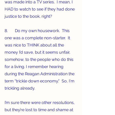
was made into a TV series.  I mean, I 
HAD to watch to see if they had done 
justice to the book, right?
8.       Do my own housework.  This 
one was a complete non-starter.  It 
was nice to THINK about all the 
money I’d save, but it seems unfair, 
somehow, to the people who do this 
for a living. I remember hearing 
during the Reagan Administration the 
term “trickle down economy."  So, I'm 
trickling already. 
I’m sure there were other resolutions, 
but they’re lost to time and shame at 