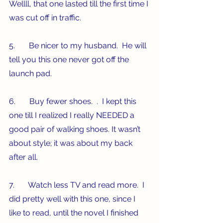
Wellll, that one lasted till the first time I 
was cut off in traffic.
5.       Be nicer to my husband.  He will 
tell you this one never got off the 
launch pad.
6.       Buy fewer shoes.  .  I kept this 
one till I realized I really NEEDED a 
good pair of walking shoes. It wasn’t 
about style; it was about my back 
after all. 
7.       Watch less TV and read more.  I 
did pretty well with this one, since I 
like to read, until the novel I finished 