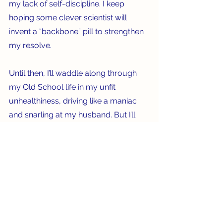
my lack of self-discipline. I keep 
hoping some clever scientist will 
invent a “backbone” pill to strengthen 
my resolve.  
Until then, I’ll waddle along through 
my Old School life in my unfit 
unhealthiness, driving like a maniac 
and snarling at my husband. But I’ll 
have great shoes and know the TV 
schedule by heart. There are 
compensations, after all.   