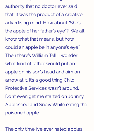
authority that no doctor ever said 
that. It was the product of a creative 
advertising mind. How about “She’s 
the apple of her father’s eye”?  We all 
know what that means, but how 
could an apple be in anyone’s eye? 
Then there’s William Tell. I wonder 
what kind of father would put an 
apple on his son’s head and aim an 
arrow at it. It’s a good thing Child 
Protective Services wasn’t around. 
Don’t even get me started on Johnny 
Appleseed and Snow White eating the 
poisoned apple.  
The only time I’ve ever hated apples 