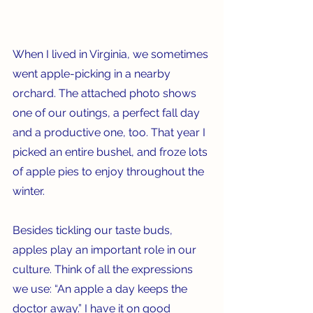
When I lived in Virginia, we sometimes 
went apple-picking in a nearby 
orchard. The attached photo shows 
one of our outings, a perfect fall day 
and a productive one, too. That year I 
picked an entire bushel, and froze lots 
of apple pies to enjoy throughout the 
winter. 
Besides tickling our taste buds, 
apples play an important role in our 
culture. Think of all the expressions 
we use: “An apple a day keeps the 
doctor away.” I have it on good 