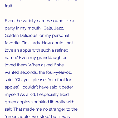
fruit. 
Even the variety names sound like a 
party in my mouth:  Gala, Jazz, 
Golden Delicious, or my personal 
favorite, Pink Lady. How could I not 
love an apple with such a refined 
name? Even my granddaughter 
loved them. When asked if she 
wanted seconds, the four-year-old 
said, “Oh, yes, please. I’m a fool for 
apples.” I couldn’t have said it better 
myself! As a kid, I especially liked 
green apples sprinkled liberally with 
salt. That made me no stranger to the 
“green apple two-step,” but it was 