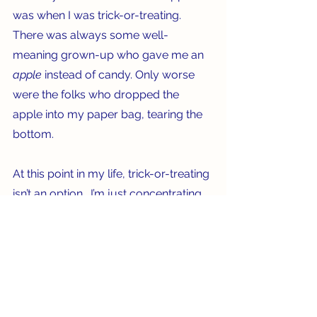
was when I was trick-or-treating. 
There was always some well-
meaning grown-up who gave me an 
apple 
instead of candy. Only worse 
were the folks who dropped the 
apple into my paper bag, tearing the 
bottom.   
At this point in my life, trick-or-treating 
isn’t an option.  I’m just concentrating 
on keeping my face from looking like 
one of those apple dolls! Old School, 
indeed.   