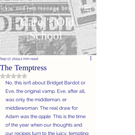
Carol's Old
School
Sep 17, 2024
2 min read
The Temptress
Rated NaN out of 5 stars.
No, this isn’t about Bridget Bardot or 
Eve, the original vamp. Eve, after all, 
was only the middleman, er 
middlewoman. The real draw for 
Adam was the 
apple. 
This is the time 
of the year when our thoughts and 
our recipes turn to the juicy, tempting 