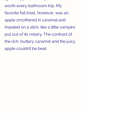
worth every bathroom trip. My 
favorite fall treat, however, was an 
apple smothered in caramel and 
impaled on a stick, like a little vampire 
put out of its misery. The contrast of 
the rich, buttery caramel and the juicy 
apple couldn’t be beat.