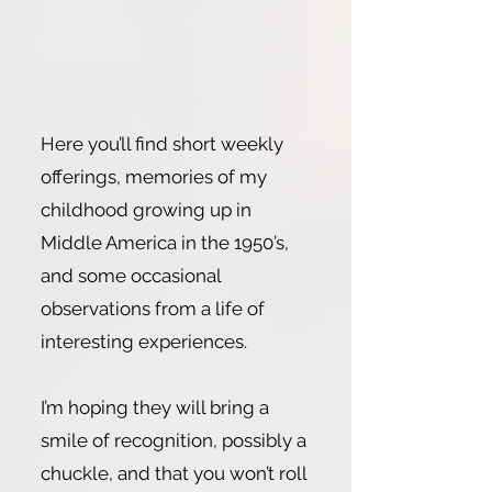
Here you’ll find short weekly
offerings, memories of my
childhood growing up in
Middle America in the 1950’s,
and some occasional
observations from a life of
interesting experiences.
I’m hoping they will bring a
smile of recognition, possibly a
chuckle, and that you won’t roll