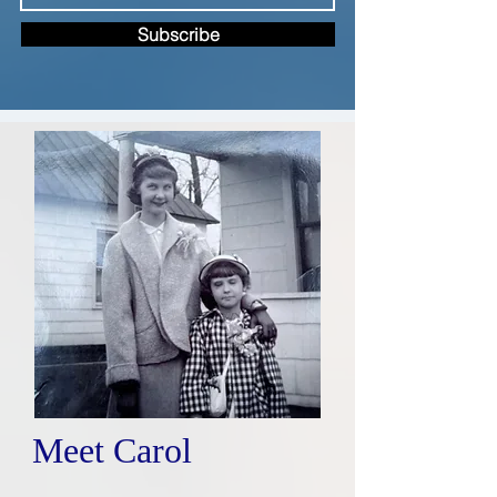
Subscribe
Meet Carol