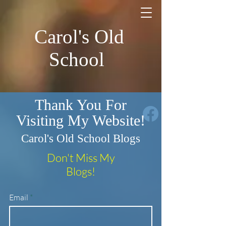
Carol's Old
School
Thank You For
Visiting My Website!
Carol's Old School Blogs
Don't Miss My
Blogs!
Email