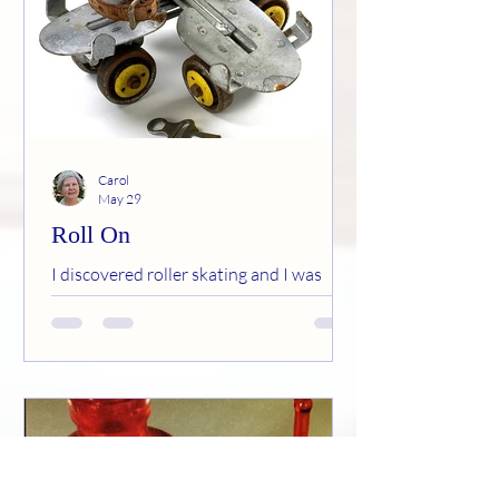
Carol
May 29
Roll On
I discovered roller skating and I was
actually good at it! By the way, I define
good as staying vertical most of the time
and not breaking an ankle.