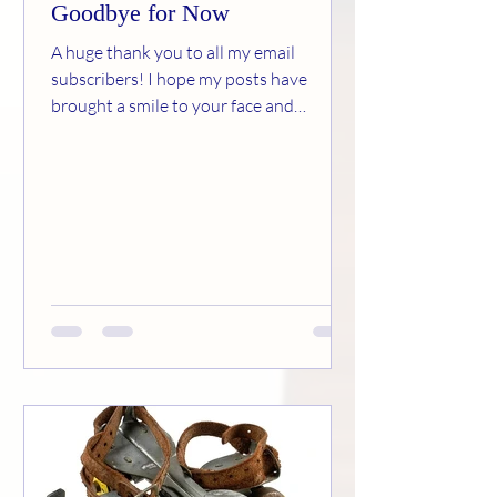
Goodbye for Now
A huge thank you to all my email
subscribers! I hope my posts have
brought a smile to your face and
memories to your brain. Much as I’ve
enjoyed this experience, I’ve decided it’s
time to move on to other adventures. If
you want to read any of my former
articles, they are still available at
www.carolsoldschool.com Your
encouragement and kind comments
have warmed my heart. It’s been a
pleasure! Carol