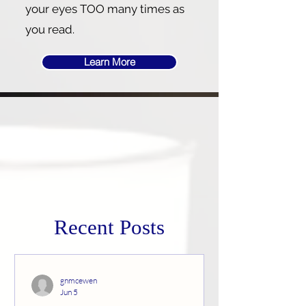
your eyes TOO many times as
you read.
Learn More
Recent Posts
gnmcewen
Jun 5